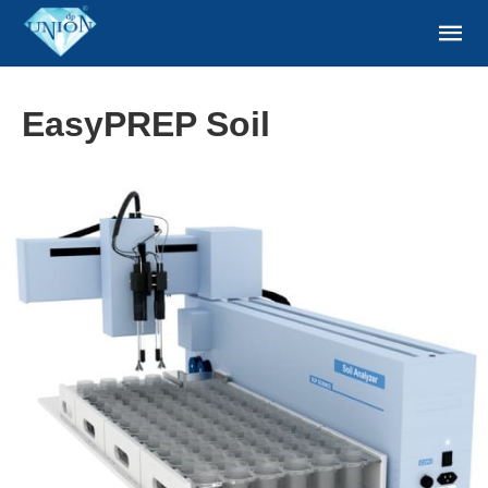
EasyPREP Soil