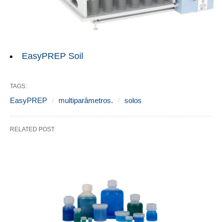
EasyPREP Soil
TAGS:
EasyPREP
multiparâmetros.
solos
RELATED POST