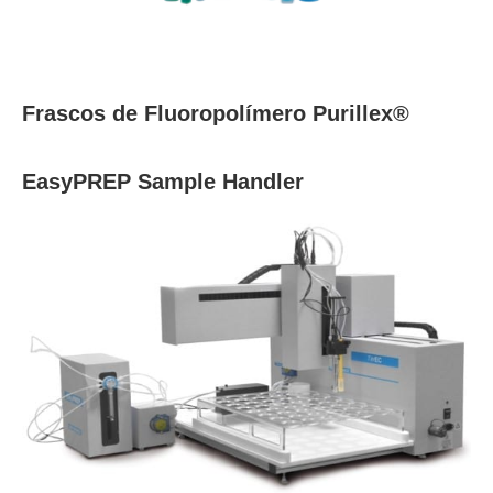
Frascos de Fluoropolímero Purillex®
EasyPREP Sample Handler